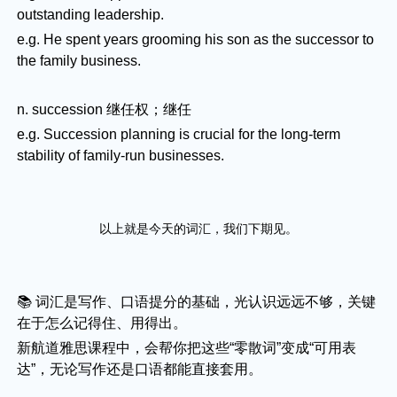
outstanding leadership.
e.g. He spent years grooming his son as the successor to
the family business.
n. succession 继任权；继任
e.g. Succession planning is crucial for the long-term
stability of family-run businesses.
以上就是今天的词汇，我们下期见。
📚 词汇是写作、口语提分的基础，光认识远远不够，关键
在于怎么记得住、用得出。
新航道雅思课程中，会帮你把这些“零散词”变成“可用表
达”，无论写作还是口语都能直接套用。