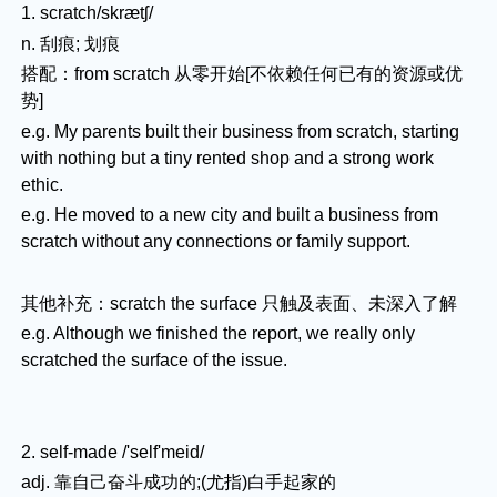
1. scratch/skrætʃ/
n. 刮痕; 划痕
搭配：from scratch 从零开始[不依赖任何已有的资源或优
势]
e.g. My parents built their business from scratch, starting
with nothing but a tiny rented shop and a strong work
ethic.
e.g. He moved to a new city and built a business from
scratch without any connections or family support.
其他补充：scratch the surface 只触及表面、未深入了解
e.g. Although we finished the report, we really only
scratched the surface of the issue.
2. self-made /'self'meid/
adj. 靠自己奋斗成功的;(尤指)白手起家的