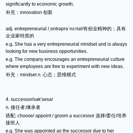
significantly to economic growth.
补充：innovation 创新
adj. entrepreneurial /ˌɒntrəprəˈnɜːriəl/有创业精神的；具有
企业家特质的
e.g. She has a very entrepreneurial mindset and is always
looking for new business opportunities.
e.g. The company encourages an entrepreneurial culture
where employees are free to experiment with new ideas.
补充：mindset n. 心态；思维模式
4. successor/sək'sesə/
n. 接任者;继承者
搭配: choose/ appoint / groom a successor 选择/委任/培养
接班人
e.g. She was appointed as the successor due to her