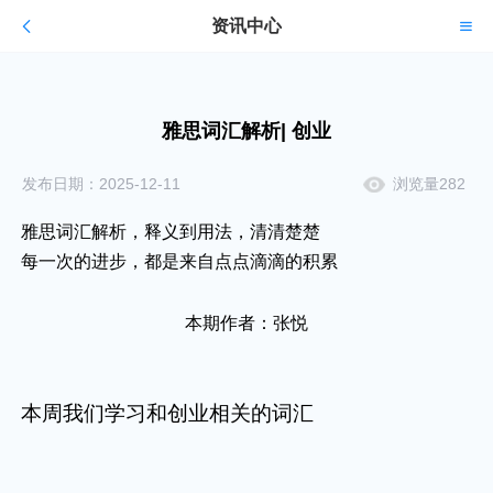
资讯中心
雅思词汇解析| 创业
发布日期：2025-12-11
浏览量282
雅思词汇解析，释义到用法，清清楚楚
每一次的进步，都是来自点点滴滴的积累
本期作者：张悦
本周我们学习和创业相关的词汇