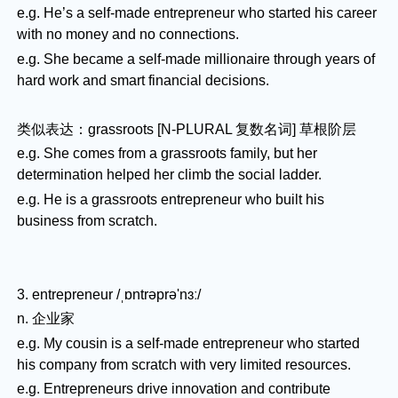
e.g. He’s a self-made entrepreneur who started his career
with no money and no connections.
e.g. She became a self-made millionaire through years of
hard work and smart financial decisions.
类似表达：grassroots [N-PLURAL 复数名词] 草根阶层
e.g. She comes from a grassroots family, but her
determination helped her climb the social ladder.
e.g. He is a grassroots entrepreneur who built his
business from scratch.
3. entrepreneur /ˌɒntrəprə'nɜː/
n. 企业家
e.g. My cousin is a self-made entrepreneur who started
his company from scratch with very limited resources.
e.g. Entrepreneurs drive innovation and contribute