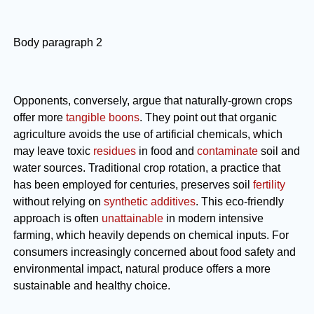
Body paragraph 2
Opponents, conversely, argue that naturally-grown crops
offer more
tangible boons
. They point out that organic
agriculture avoids the use of artificial chemicals, which
may leave toxic
residues
in food and
contaminate
soil and
water sources. Traditional crop rotation, a practice that
has been employed for centuries, preserves soil
fertility
without relying on
synthetic additives
. This eco-friendly
approach is often
unattainable
in modern intensive
farming, which heavily depends on chemical inputs. For
consumers increasingly concerned about food safety and
environmental impact, natural produce offers a more
sustainable and healthy choice.