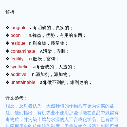
解析
❖
tangible
adj.
明确的，真实的；
❖
boon
n.
裨益，优势，有用的东西；
❖
residue
n.
剩余物，残留物；
❖
contaminate
v.
污染，弄脏；
❖
fertility
n.
肥沃，富饶；
❖
synthetic
adj.
合成的，人造的；
❖
additive
n.
添加剂，添加物；
❖
unattainable
adj.
做不到的；难到达的；
译文参考：
相反，反对者认为，天然种植的作物具有更为切实的益
处。他们指出，有机农业不使用那些可能在食品中残留有
毒物质，并污染土壤与水源的人工合成化学品。已有数百
年应用历史的传统轮作制度，无需依赖合成添加剂即可维