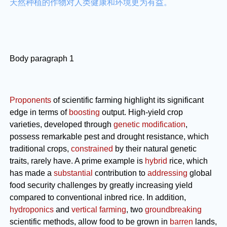
天然种植的作物对人类健康和环境更为有益。
Body paragraph 1
Proponents
of scientific farming highlight its significant
edge in terms of
boosting
output. High-yield crop
varieties, developed through
genetic modification
,
possess remarkable pest and drought resistance, which
traditional crops,
constrained
by their natural genetic
traits, rarely have. A prime example is
hybrid
rice, which
has made a
substantial
contribution to
addressing
global
food security challenges by greatly increasing yield
compared to conventional inbred rice. In addition,
hydroponics
and
vertical farming
, two
groundbreaking
scientific methods, allow food to be grown in
barren
lands,