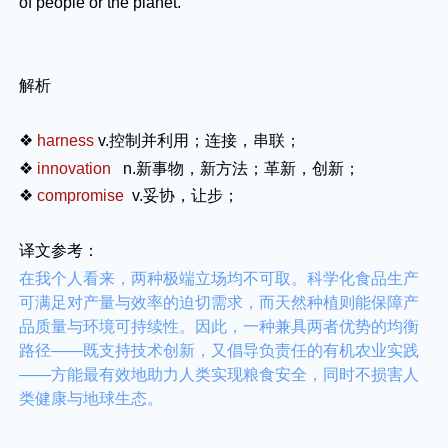
of people or the planet.
解析
❖
harness
v.
控制并利用；连接，串联；
❖
innovation
n.
新事物，新方法；革新，创新；
❖
compromise
v.
妥协，让步；
译文参考：
在我个人看来，两种极端立场均不可取。科学化食品生产
可满足对产量与效率的迫切需求，而天然种植则能保障产
品质量与环境可持续性。因此，一种兼具两者优势的均衡
路径——既支持技术创新，又倡导负责任的有机农业实践
——方能最有效地助力人类实现粮食安全，同时不损害人
类健康与地球生态。