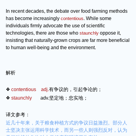
In recent decades, the debate over food farming methods
has become increasingly
contentious
. While some
individuals firmly advocate the use of scientific
technologies, there are those who
staunchly
oppose it,
insisting that naturally-grown crops are far more beneficial
to human well-being and the environment.
解析
❖
contentious adj.
有争议的，引起争论的；
❖
staunchly
adv.
坚定地；忠实地；
译文参考：
近几十年来，关于粮食种植方式的争议日益激烈。部分人
士坚决主张运用科学技术，而另一些人则强烈反对，认为