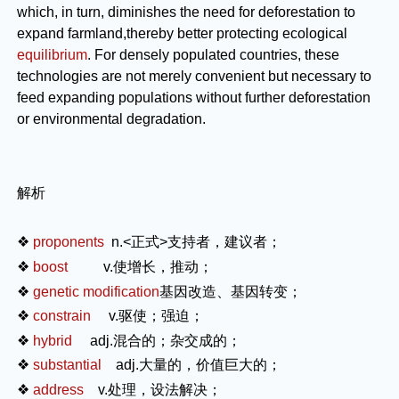
which, in turn, diminishes the need for deforestation to
expand farmland,thereby better protecting ecological
equilibrium
. For densely populated countries, these
technologies are not merely convenient but necessary to
feed expanding populations without further deforestation
or environmental degradation.
解析
❖
proponents
n.
<正式>支持者，建议者；
❖
boost
v.
使增长，推动；
❖
genetic modification
基因改造、基因转变；
❖
constrain
v.
驱使；强迫；
❖
hybrid
adj.
混合的；杂交成的；
❖
substantial
adj.
大量的，价值巨大的；
❖
address
v.
处理，设法解决；