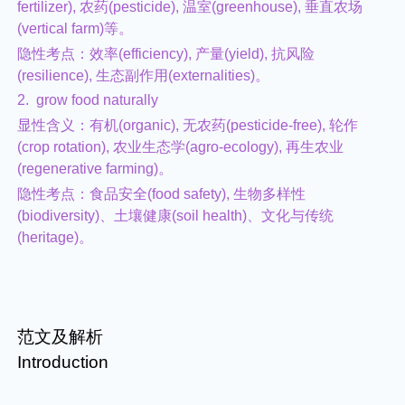
fertilizer), 农药(pesticide), 温室(greenhouse), 垂直农场
(vertical farm)等。
隐性考点：效率(efficiency), 产量(yield), 抗风险
(resilience), 生态副作用(externalities)。
2. grow food naturally
显性含义：有机(organic), 无农药(pesticide-free), 轮作
(crop rotation), 农业生态学(agro-ecology), 再生农业
(regenerative farming)。
隐性考点：食品安全(food safety), 生物多样性
(biodiversity)、土壤健康(soil health)、文化与传统
(heritage)。
范文及解析
Introduction