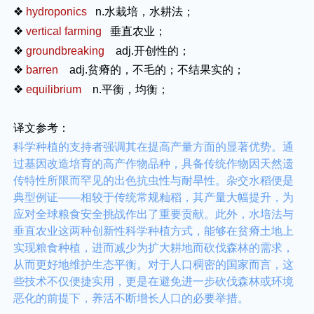
❖
hydroponics
n.
水栽培，水耕法；
❖
vertical farming
垂直农业；
❖
groundbreaking
adj.
开创性的；
❖
barren
adj.
贫瘠的，不毛的；不结果实的；
❖
equilibrium
n.
平衡，均衡；
译文参考：
科学种植的支持者强调其在提高产量方面的显著优势。通
过基因改造培育的高产作物品种，具备传统作物因天然遗
传特性所限而罕见的出色抗虫性与耐旱性。杂交水稻便是
典型例证——相较于传统常规籼稻，其产量大幅提升，为
应对全球粮食安全挑战作出了重要贡献。此外，水培法与
垂直农业这两种创新性科学种植方式，能够在贫瘠土地上
实现粮食种植，进而减少为扩大耕地而砍伐森林的需求，
从而更好地维护生态平衡。对于人口稠密的国家而言，这
些技术不仅便捷实用，更是在避免进一步砍伐森林或环境
恶化的前提下，养活不断增长人口的必要举措。