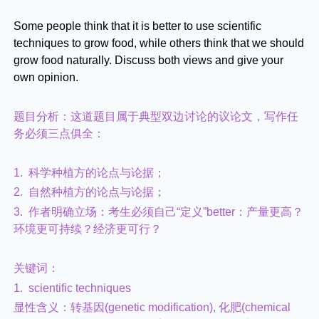
Some people think that it is better to use scientific
techniques to grow food, while others think that we should
grow food naturally. Discuss both views and give your
own opinion.
题目分析：这道题目属于典型双边讨论的议论文，写作任
务必须三点俱全：
1. 科学种植方的论点与论据；
2. 自然种植方的论点与论据；
3. 作者明确立场：考生必须自己“定义”better：产量更高？
环境更可持续？经济更可行？
关键词：
1. scientific techniques
显性含义：转基因(genetic modification), 化肥(chemical