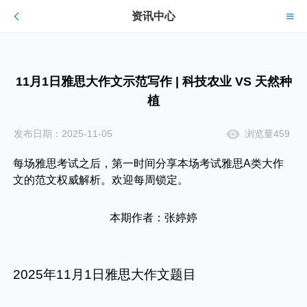
资讯中心
11月1日雅思大作文示范写作 | 科技农业 VS 天然种
植
发布日期：2025-11-05
浏览量459
每场雅思考试之后，第一时间分享本场考试雅思A类大作
文的范文权威解析。欢迎每周锁定。
本期作者：张婷婷
2025年11月1日雅思大作文题目