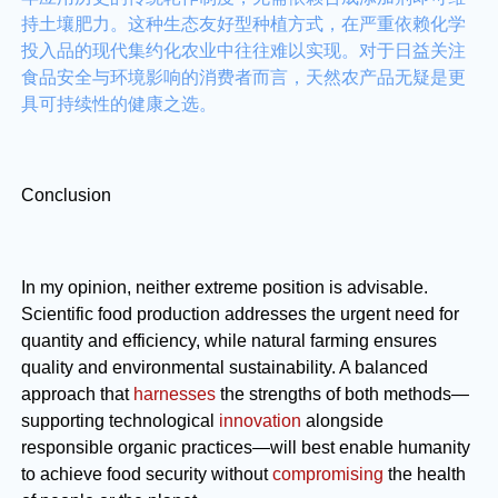
持土壤肥力。这种生态友好型种植方式，在严重依赖化学
投入品的现代集约化农业中往往难以实现。对于日益关注
食品安全与环境影响的消费者而言，天然农产品无疑是更
具可持续性的健康之选。
Conclusion
In my opinion, neither extreme position is advisable.
Scientific food production addresses the urgent need for
quantity and efficiency, while natural farming ensures
quality and environmental sustainability. A balanced
approach that
harnesses
the strengths of both methods—
supporting technological
innovation
alongside
responsible organic practices—will best enable humanity
to achieve food security without
compromising
the health